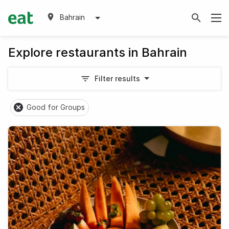
Bahrain
Explore restaurants in Bahrain
Filter results
Good for Groups