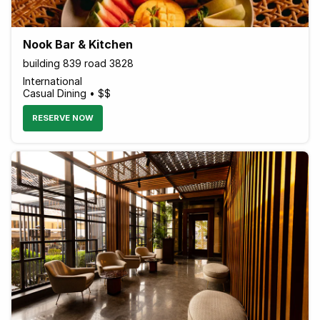
Nook Bar & Kitchen
building 839 road 3828
International
Casual Dining • $$
RESERVE NOW