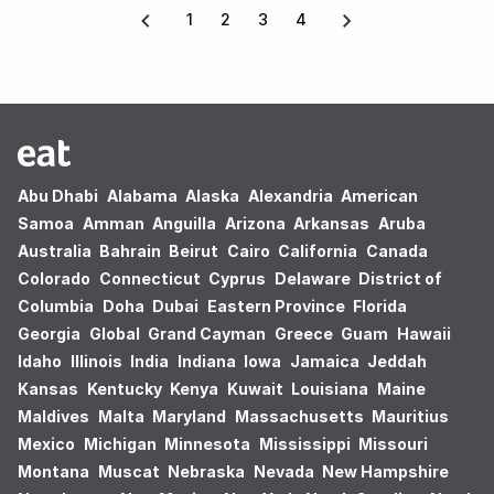
1
2
3
4
Abu Dhabi
Alabama
Alaska
Alexandria
American
Samoa
Amman
Anguilla
Arizona
Arkansas
Aruba
Australia
Bahrain
Beirut
Cairo
California
Canada
Colorado
Connecticut
Cyprus
Delaware
District of
Columbia
Doha
Dubai
Eastern Province
Florida
Georgia
Global
Grand Cayman
Greece
Guam
Hawaii
Idaho
Illinois
India
Indiana
Iowa
Jamaica
Jeddah
Kansas
Kentucky
Kenya
Kuwait
Louisiana
Maine
Maldives
Malta
Maryland
Massachusetts
Mauritius
Mexico
Michigan
Minnesota
Mississippi
Missouri
Montana
Muscat
Nebraska
Nevada
New Hampshire