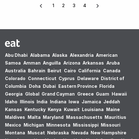
1
2
3
4
Abu Dhabi
Alabama
Alaska
Alexandria
American
Samoa
Amman
Anguilla
Arizona
Arkansas
Aruba
Australia
Bahrain
Beirut
Cairo
California
Canada
Colorado
Connecticut
Cyprus
Delaware
District of
Columbia
Doha
Dubai
Eastern Province
Florida
Georgia
Global
Grand Cayman
Greece
Guam
Hawaii
Idaho
Illinois
India
Indiana
Iowa
Jamaica
Jeddah
Kansas
Kentucky
Kenya
Kuwait
Louisiana
Maine
Maldives
Malta
Maryland
Massachusetts
Mauritius
Mexico
Michigan
Minnesota
Mississippi
Missouri
Montana
Muscat
Nebraska
Nevada
New Hampshire