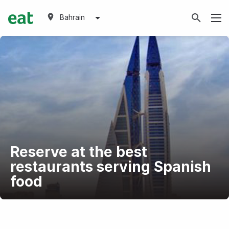
Bahrain
Reserve at the best
restaurants serving Spanish
food