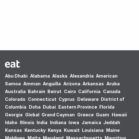
Oops! no results found.
Abu Dhabi
Alabama
Alaska
Alexandria
American
Samoa
Amman
Anguilla
Arizona
Arkansas
Aruba
Australia
Bahrain
Beirut
Cairo
California
Canada
Colorado
Connecticut
Cyprus
Delaware
District of
Columbia
Doha
Dubai
Eastern Province
Florida
Georgia
Global
Grand Cayman
Greece
Guam
Hawaii
Idaho
Illinois
India
Indiana
Iowa
Jamaica
Jeddah
Kansas
Kentucky
Kenya
Kuwait
Louisiana
Maine
Maldives
Malta
Maryland
Massachusetts
Mauritius