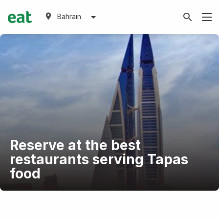
Bahrain
Reserve at the best
restaurants serving Tapas
food