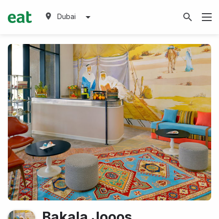
Dubai
Bakala Jooos