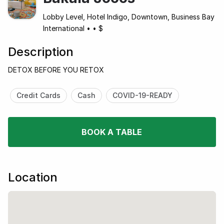
Lobby Level, Hotel Indigo, Downtown, Business Bay
International
•
•
$
Description
DETOX BEFORE YOU RETOX
Credit Cards
Cash
COVID-19-READY
BOOK A TABLE
Location