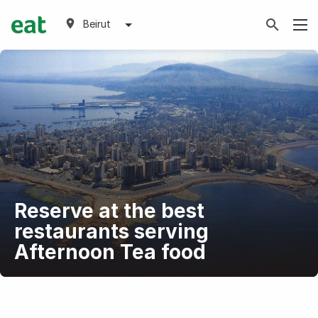
Beirut
Reserve at the best
restaurants serving
Afternoon Tea food