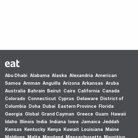
Oops! no results found.
Abu Dhabi
Alabama
Alaska
Alexandria
American
Samoa
Amman
Anguilla
Arizona
Arkansas
Aruba
Australia
Bahrain
Beirut
Cairo
California
Canada
Colorado
Connecticut
Cyprus
Delaware
District of
Columbia
Doha
Dubai
Eastern Province
Florida
Georgia
Global
Grand Cayman
Greece
Guam
Hawaii
Idaho
Illinois
India
Indiana
Iowa
Jamaica
Jeddah
Kansas
Kentucky
Kenya
Kuwait
Louisiana
Maine
Maldives
Malta
Maryland
Massachusetts
Mauritius