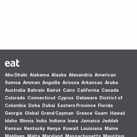
Oops! no results found.
Abu Dhabi
Alabama
Alaska
Alexandria
American
Samoa
Amman
Anguilla
Arizona
Arkansas
Aruba
Australia
Bahrain
Beirut
Cairo
California
Canada
Colorado
Connecticut
Cyprus
Delaware
District of
Columbia
Doha
Dubai
Eastern Province
Florida
Georgia
Global
Grand Cayman
Greece
Guam
Hawaii
Idaho
Illinois
India
Indiana
Iowa
Jamaica
Jeddah
Kansas
Kentucky
Kenya
Kuwait
Louisiana
Maine
Maldives
Malta
Maryland
Massachusetts
Mauritius