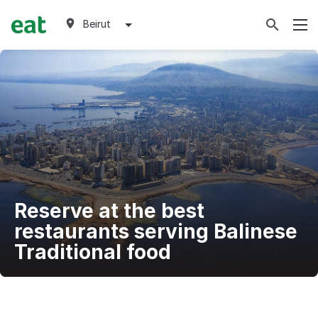
Beirut
Reserve at the best
restaurants serving Balinese
Traditional food