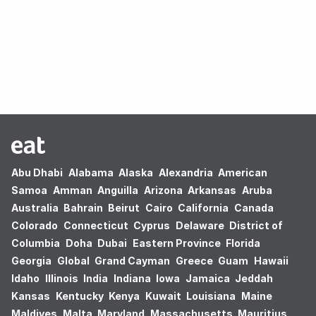
Oops! no results found.
Abu Dhabi
Alabama
Alaska
Alexandria
American
Samoa
Amman
Anguilla
Arizona
Arkansas
Aruba
Australia
Bahrain
Beirut
Cairo
California
Canada
Colorado
Connecticut
Cyprus
Delaware
District of
Columbia
Doha
Dubai
Eastern Province
Florida
Georgia
Global
Grand Cayman
Greece
Guam
Hawaii
Idaho
Illinois
India
Indiana
Iowa
Jamaica
Jeddah
Kansas
Kentucky
Kenya
Kuwait
Louisiana
Maine
Maldives
Malta
Maryland
Massachusetts
Mauritius