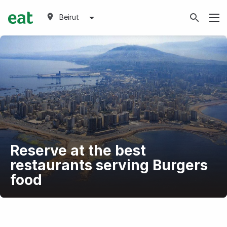
Beirut
Reserve at the best
restaurants serving Burgers
food