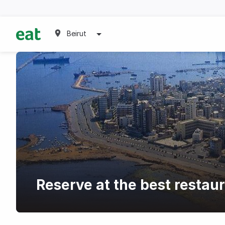
Beirut
Reserve at the best restaur