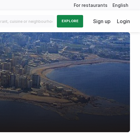
For restaurants
English
Sign up
Login
EXPLORE