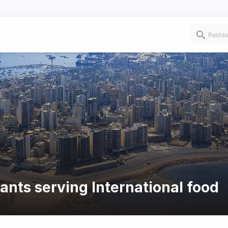
ants serving International food