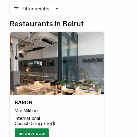
Filter results
Restaurants in Beirut
BARON
Mar Mikhael
International
Casual Dining • $$$
RESERVE NOW