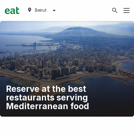
Beirut
Reserve at the best
restaurants serving
Mediterranean food