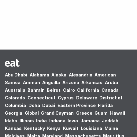
Oops! no results found.
Abu Dhabi
Alabama
Alaska
Alexandria
American
Samoa
Amman
Anguilla
Arizona
Arkansas
Aruba
Australia
Bahrain
Beirut
Cairo
California
Canada
Colorado
Connecticut
Cyprus
Delaware
District of
Columbia
Doha
Dubai
Eastern Province
Florida
Georgia
Global
Grand Cayman
Greece
Guam
Hawaii
Idaho
Illinois
India
Indiana
Iowa
Jamaica
Jeddah
Kansas
Kentucky
Kenya
Kuwait
Louisiana
Maine
Maldives
Malta
Maryland
Massachusetts
Mauritius