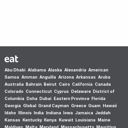
Oops! no results found.
Abu Dhabi
Alabama
Alaska
Alexandria
American
Samoa
Amman
Anguilla
Arizona
Arkansas
Aruba
Australia
Bahrain
Beirut
Cairo
California
Canada
Colorado
Connecticut
Cyprus
Delaware
District of
Columbia
Doha
Dubai
Eastern Province
Florida
Georgia
Global
Grand Cayman
Greece
Guam
Hawaii
Idaho
Illinois
India
Indiana
Iowa
Jamaica
Jeddah
Kansas
Kentucky
Kenya
Kuwait
Louisiana
Maine
Maldives
Malta
Maryland
Massachusetts
Mauritius