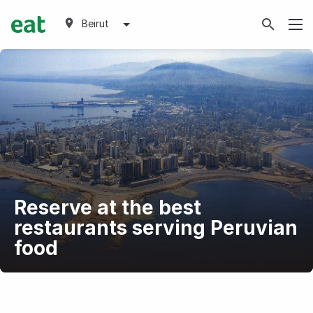
Beirut
Reserve at the best
restaurants serving Peruvian
food