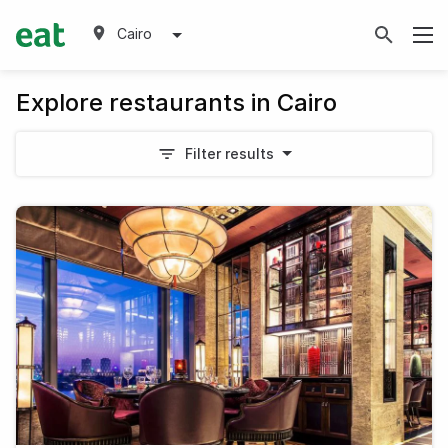
Cairo
Explore restaurants in Cairo
Filter results