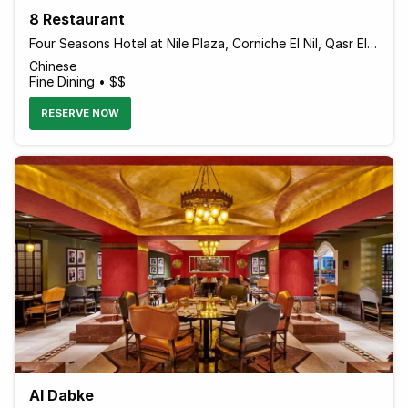
8 Restaurant
Four Seasons Hotel at Nile Plaza, Corniche El Nil, Qasr El Nil
Chinese
Fine Dining • $$
RESERVE NOW
Al Dabke