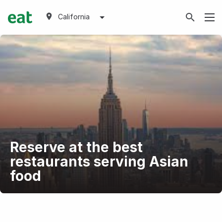
California
Reserve at the best
restaurants serving Asian
food