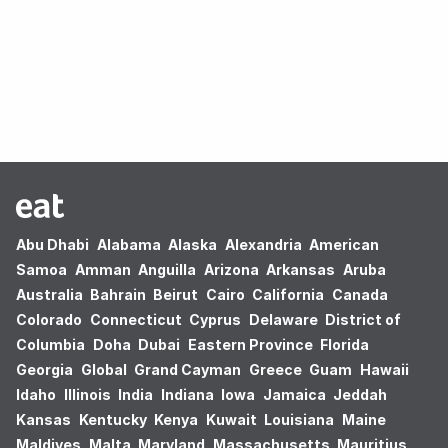
Oops! no results found.
Abu Dhabi
Alabama
Alaska
Alexandria
American
Samoa
Amman
Anguilla
Arizona
Arkansas
Aruba
Australia
Bahrain
Beirut
Cairo
California
Canada
Colorado
Connecticut
Cyprus
Delaware
District of
Columbia
Doha
Dubai
Eastern Province
Florida
Georgia
Global
Grand Cayman
Greece
Guam
Hawaii
Idaho
Illinois
India
Indiana
Iowa
Jamaica
Jeddah
Kansas
Kentucky
Kenya
Kuwait
Louisiana
Maine
Maldives
Malta
Maryland
Massachusetts
Mauritius