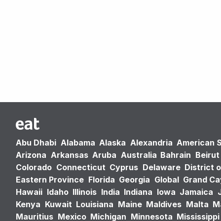
Abu Dhabi
Alabama
Alaska
Alexandria
American 
Arizona
Arkansas
Aruba
Australia
Bahrain
Beirut
Colorado
Connecticut
Cyprus
Delaware
District 
Eastern Province
Florida
Georgia
Global
Grand C
Hawaii
Idaho
Illinois
India
Indiana
Iowa
Jamaica
Kenya
Kuwait
Louisiana
Maine
Maldives
Malta
M
Mauritius
Mexico
Michigan
Minnesota
Mississippi