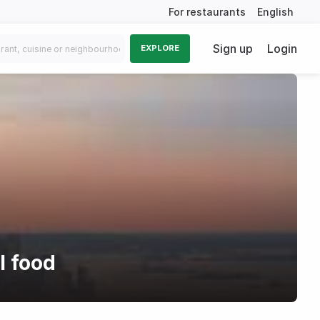
For restaurants
English
Sign up
Login
EXPLORE
l food