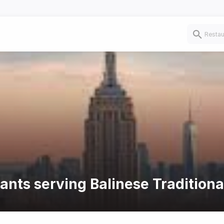
ants serving Balinese Traditiona