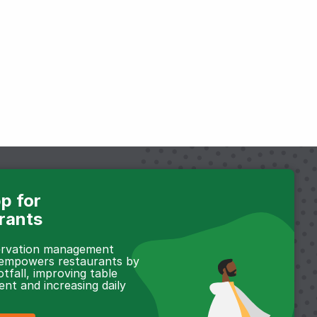
p for
rants
servation management
 empowers restaurants by
otfall, improving table
t and increasing daily