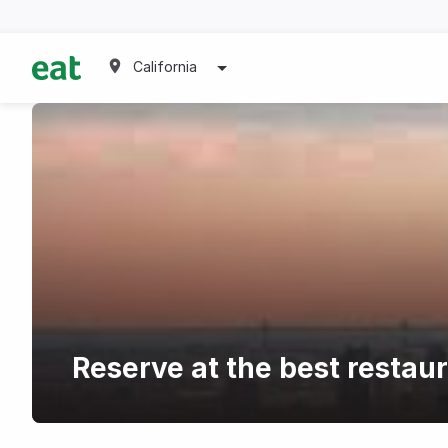
California
Reserve at the best restaur