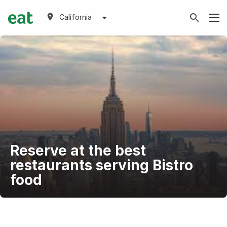
California
Reserve at the best
restaurants serving Bistro
food