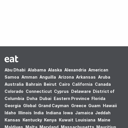
Oops! no results found.
Abu Dhabi
Alabama
Alaska
Alexandria
American
Samoa
Amman
Anguilla
Arizona
Arkansas
Aruba
Australia
Bahrain
Beirut
Cairo
California
Canada
Colorado
Connecticut
Cyprus
Delaware
District of
Columbia
Doha
Dubai
Eastern Province
Florida
Georgia
Global
Grand Cayman
Greece
Guam
Hawaii
Idaho
Illinois
India
Indiana
Iowa
Jamaica
Jeddah
Kansas
Kentucky
Kenya
Kuwait
Louisiana
Maine
Maldives
Malta
Maryland
Massachusetts
Mauritius