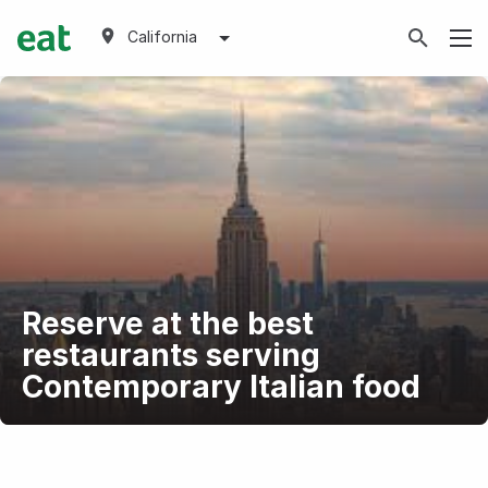
California
Reserve at the best
restaurants serving
Contemporary Italian food