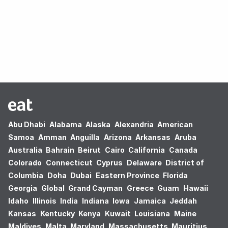
Oops! no results found.
Abu Dhabi
Alabama
Alaska
Alexandria
American
Samoa
Amman
Anguilla
Arizona
Arkansas
Aruba
Australia
Bahrain
Beirut
Cairo
California
Canada
Colorado
Connecticut
Cyprus
Delaware
District of
Columbia
Doha
Dubai
Eastern Province
Florida
Georgia
Global
Grand Cayman
Greece
Guam
Hawaii
Idaho
Illinois
India
Indiana
Iowa
Jamaica
Jeddah
Kansas
Kentucky
Kenya
Kuwait
Louisiana
Maine
Maldives
Malta
Maryland
Massachusetts
Mauritius