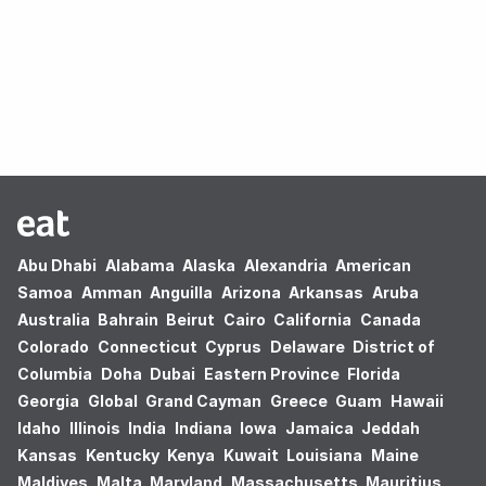
Oops! no results found.
Abu Dhabi
Alabama
Alaska
Alexandria
American
Samoa
Amman
Anguilla
Arizona
Arkansas
Aruba
Australia
Bahrain
Beirut
Cairo
California
Canada
Colorado
Connecticut
Cyprus
Delaware
District of
Columbia
Doha
Dubai
Eastern Province
Florida
Georgia
Global
Grand Cayman
Greece
Guam
Hawaii
Idaho
Illinois
India
Indiana
Iowa
Jamaica
Jeddah
Kansas
Kentucky
Kenya
Kuwait
Louisiana
Maine
Maldives
Malta
Maryland
Massachusetts
Mauritius