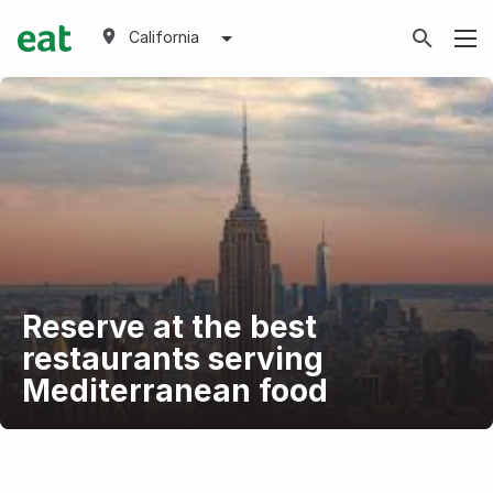
California
Reserve at the best
restaurants serving
Mediterranean food