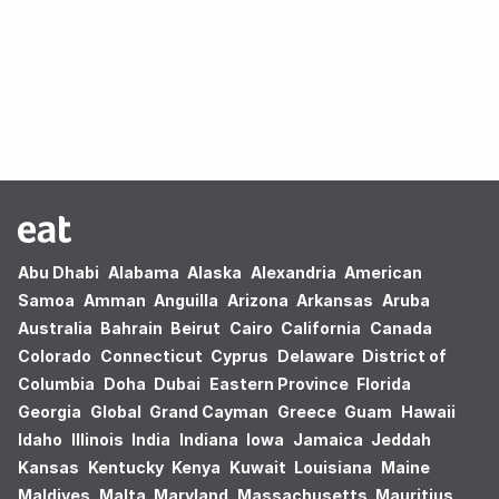
Oops! no results found.
Abu Dhabi
Alabama
Alaska
Alexandria
American
Samoa
Amman
Anguilla
Arizona
Arkansas
Aruba
Australia
Bahrain
Beirut
Cairo
California
Canada
Colorado
Connecticut
Cyprus
Delaware
District of
Columbia
Doha
Dubai
Eastern Province
Florida
Georgia
Global
Grand Cayman
Greece
Guam
Hawaii
Idaho
Illinois
India
Indiana
Iowa
Jamaica
Jeddah
Kansas
Kentucky
Kenya
Kuwait
Louisiana
Maine
Maldives
Malta
Maryland
Massachusetts
Mauritius