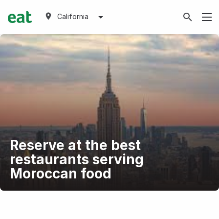
California
Reserve at the best
restaurants serving
Moroccan food