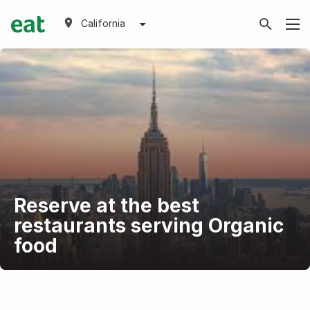
California
Reserve at the best
restaurants serving Organic
food