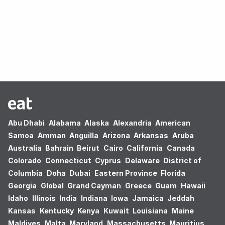
Oops! no results found.
Abu Dhabi
Alabama
Alaska
Alexandria
American
Samoa
Amman
Anguilla
Arizona
Arkansas
Aruba
Australia
Bahrain
Beirut
Cairo
California
Canada
Colorado
Connecticut
Cyprus
Delaware
District of
Columbia
Doha
Dubai
Eastern Province
Florida
Georgia
Global
Grand Cayman
Greece
Guam
Hawaii
Idaho
Illinois
India
Indiana
Iowa
Jamaica
Jeddah
Kansas
Kentucky
Kenya
Kuwait
Louisiana
Maine
Maldives
Malta
Maryland
Massachusetts
Mauritius