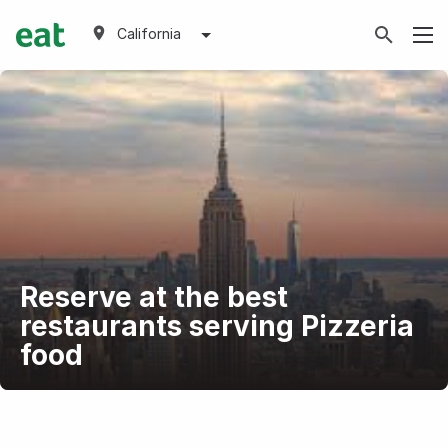
California
Reserve at the best
restaurants serving Pizzeria
food