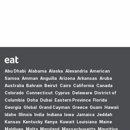
Oops! no results found.
Abu Dhabi
Alabama
Alaska
Alexandria
American
Samoa
Amman
Anguilla
Arizona
Arkansas
Aruba
Australia
Bahrain
Beirut
Cairo
California
Canada
Colorado
Connecticut
Cyprus
Delaware
District of
Columbia
Doha
Dubai
Eastern Province
Florida
Georgia
Global
Grand Cayman
Greece
Guam
Hawaii
Idaho
Illinois
India
Indiana
Iowa
Jamaica
Jeddah
Kansas
Kentucky
Kenya
Kuwait
Louisiana
Maine
Maldives
Malta
Maryland
Massachusetts
Mauritius