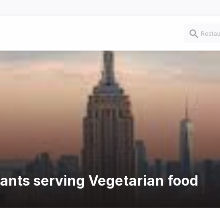
rants serving Vegetarian food