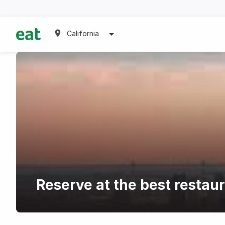
California
Reserve at the best restau