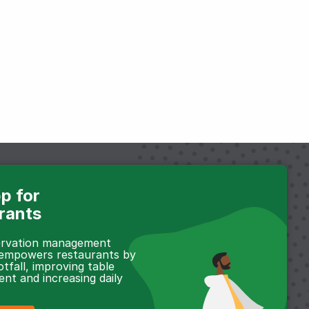
p for
rants
servation management
 empowers restaurants by
otfall, improving table
t and increasing daily