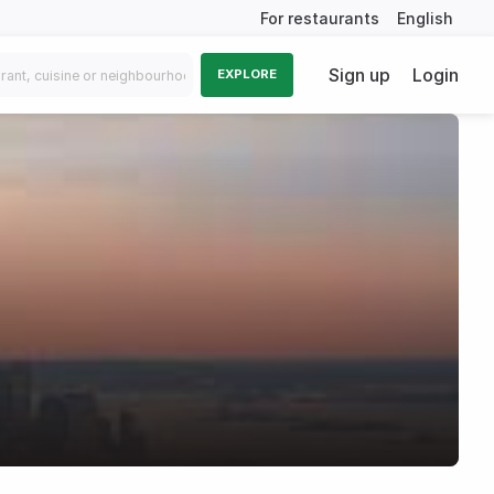
For restaurants
English
Sign up
Login
EXPLORE