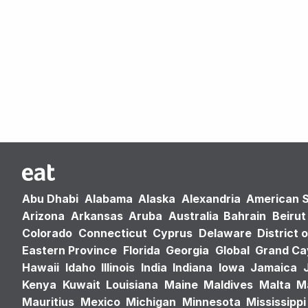
Abu Dhabi
Alabama
Alaska
Alexandria
American 
Arizona
Arkansas
Aruba
Australia
Bahrain
Beirut
Colorado
Connecticut
Cyprus
Delaware
District 
Eastern Province
Florida
Georgia
Global
Grand C
Hawaii
Idaho
Illinois
India
Indiana
Iowa
Jamaica
Kenya
Kuwait
Louisiana
Maine
Maldives
Malta
M
Mauritius
Mexico
Michigan
Minnesota
Mississippi