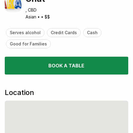
, CBD
Asian
•
•
$$
Serves alcohol
Credit Cards
Cash
Good for Families
BOOK A TABLE
Location