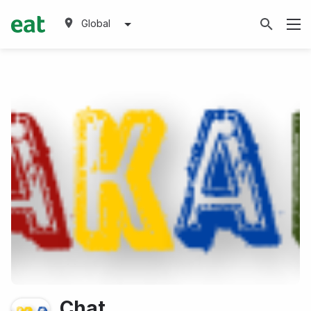
Global
Chat