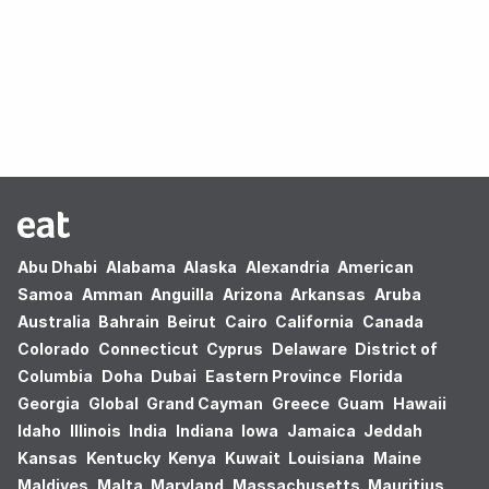
Oops! no results found.
Abu Dhabi
Alabama
Alaska
Alexandria
American
Samoa
Amman
Anguilla
Arizona
Arkansas
Aruba
Australia
Bahrain
Beirut
Cairo
California
Canada
Colorado
Connecticut
Cyprus
Delaware
District of
Columbia
Doha
Dubai
Eastern Province
Florida
Georgia
Global
Grand Cayman
Greece
Guam
Hawaii
Idaho
Illinois
India
Indiana
Iowa
Jamaica
Jeddah
Kansas
Kentucky
Kenya
Kuwait
Louisiana
Maine
Maldives
Malta
Maryland
Massachusetts
Mauritius