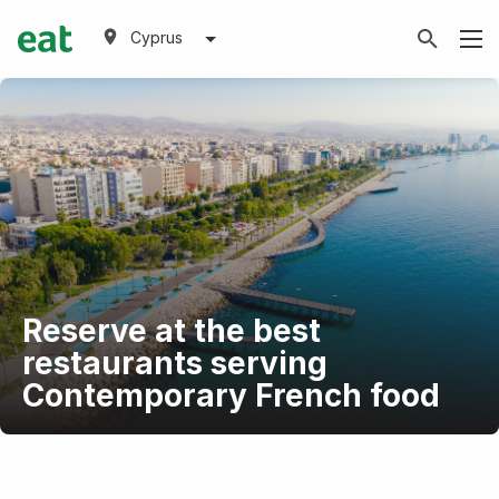
Cyprus
Reserve at the best
restaurants serving
Contemporary French food