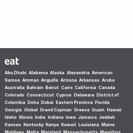
Oops! no results found.
Abu Dhabi
Alabama
Alaska
Alexandria
American
Samoa
Amman
Anguilla
Arizona
Arkansas
Aruba
Australia
Bahrain
Beirut
Cairo
California
Canada
Colorado
Connecticut
Cyprus
Delaware
District of
Columbia
Doha
Dubai
Eastern Province
Florida
Georgia
Global
Grand Cayman
Greece
Guam
Hawaii
Idaho
Illinois
India
Indiana
Iowa
Jamaica
Jeddah
Kansas
Kentucky
Kenya
Kuwait
Louisiana
Maine
Maldives
Malta
Maryland
Massachusetts
Mauritius