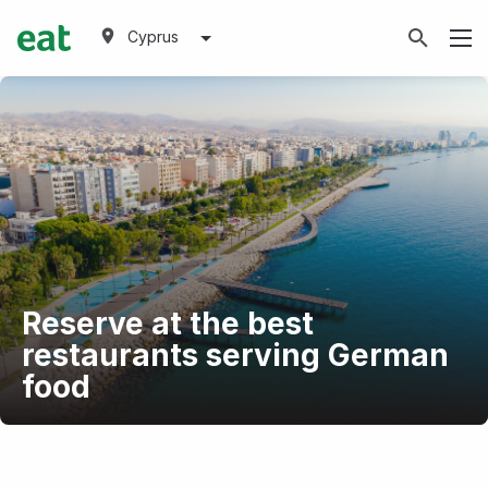
Cyprus
Reserve at the best
restaurants serving German
food