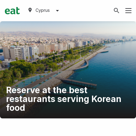
Cyprus
Reserve at the best
restaurants serving Korean
food