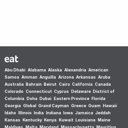
Oops! no results found.
Abu Dhabi
Alabama
Alaska
Alexandria
American
Samoa
Amman
Anguilla
Arizona
Arkansas
Aruba
Australia
Bahrain
Beirut
Cairo
California
Canada
Colorado
Connecticut
Cyprus
Delaware
District of
Columbia
Doha
Dubai
Eastern Province
Florida
Georgia
Global
Grand Cayman
Greece
Guam
Hawaii
Idaho
Illinois
India
Indiana
Iowa
Jamaica
Jeddah
Kansas
Kentucky
Kenya
Kuwait
Louisiana
Maine
Maldives
Malta
Maryland
Massachusetts
Mauritius