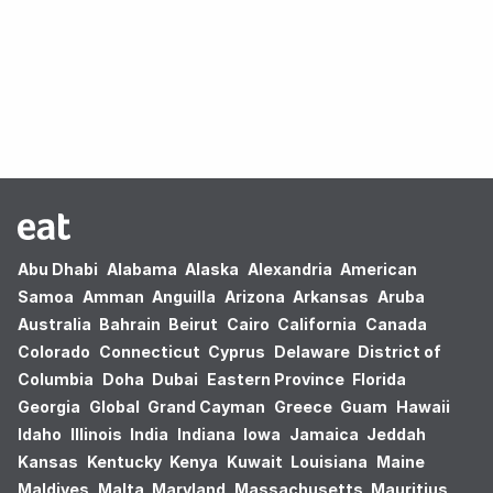
Oops! no results found.
Abu Dhabi
Alabama
Alaska
Alexandria
American
Samoa
Amman
Anguilla
Arizona
Arkansas
Aruba
Australia
Bahrain
Beirut
Cairo
California
Canada
Colorado
Connecticut
Cyprus
Delaware
District of
Columbia
Doha
Dubai
Eastern Province
Florida
Georgia
Global
Grand Cayman
Greece
Guam
Hawaii
Idaho
Illinois
India
Indiana
Iowa
Jamaica
Jeddah
Kansas
Kentucky
Kenya
Kuwait
Louisiana
Maine
Maldives
Malta
Maryland
Massachusetts
Mauritius