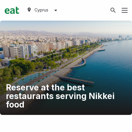
Cyprus
Reserve at the best
restaurants serving Nikkei
food