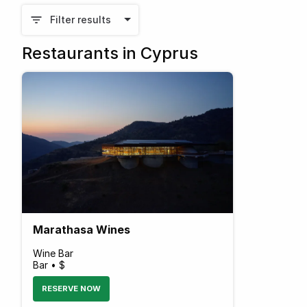
Filter results
Restaurants in Cyprus
Marathasa Wines
Wine Bar
Bar • $
RESERVE NOW