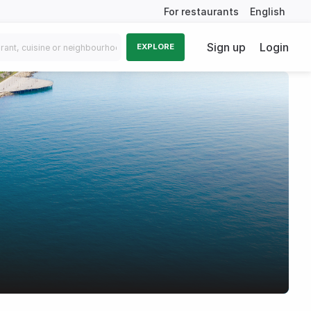
For restaurants
English
Sign up
Login
EXPLORE