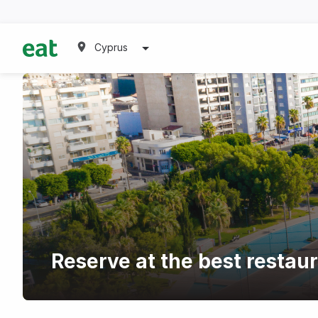
Cyprus
Reserve at the best restau