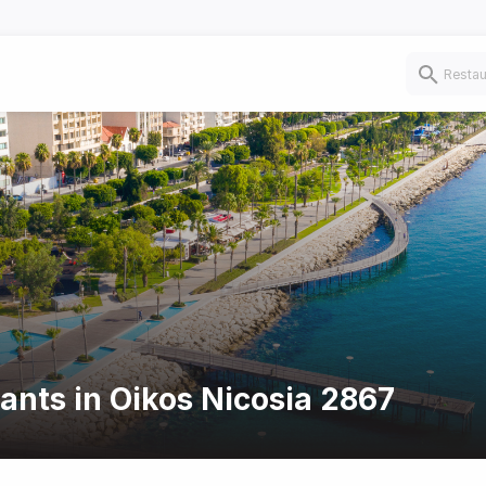
rants in Oikos Nicosia 2867