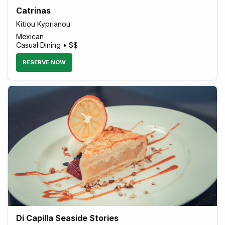
Catrinas
Kitiou Kyprianou
Mexican
Casual Dining • $$
RESERVE NOW
Di Capilla Seaside Stories