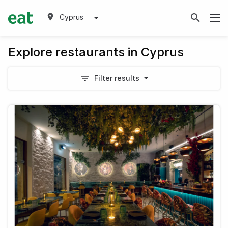
Cyprus
Explore restaurants in Cyprus
Filter results