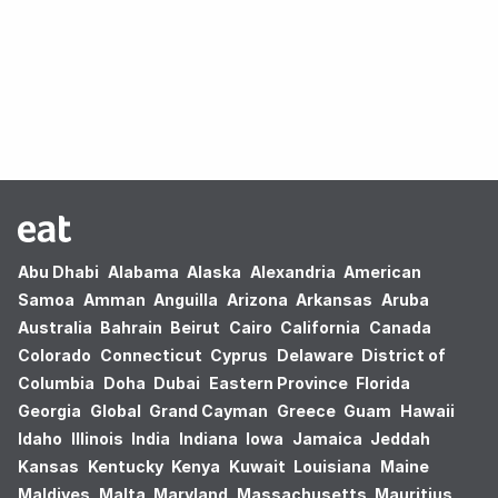
Oops! no results found.
Abu Dhabi
Alabama
Alaska
Alexandria
American
Samoa
Amman
Anguilla
Arizona
Arkansas
Aruba
Australia
Bahrain
Beirut
Cairo
California
Canada
Colorado
Connecticut
Cyprus
Delaware
District of
Columbia
Doha
Dubai
Eastern Province
Florida
Georgia
Global
Grand Cayman
Greece
Guam
Hawaii
Idaho
Illinois
India
Indiana
Iowa
Jamaica
Jeddah
Kansas
Kentucky
Kenya
Kuwait
Louisiana
Maine
Maldives
Malta
Maryland
Massachusetts
Mauritius