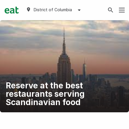
District of Columbia
Reserve at the best
restaurants serving
Scandinavian food