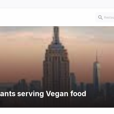
rants serving Vegan food