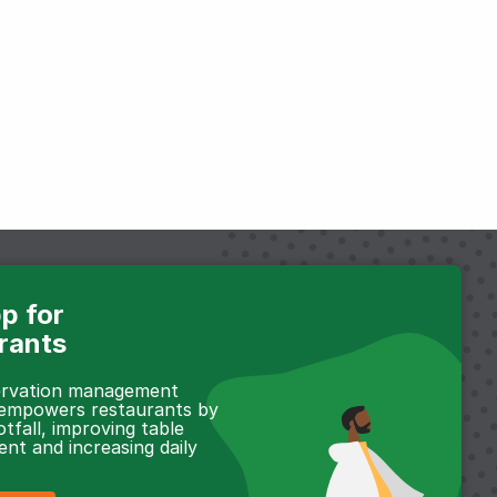
p for
rants
servation management
 empowers restaurants by
otfall, improving table
t and increasing daily