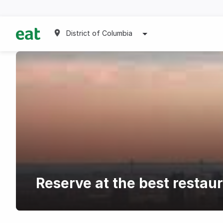
District of Columbia
Reserve at the best restau