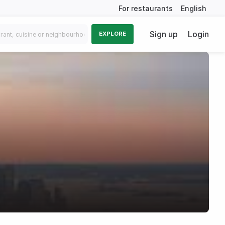
For restaurants
English
Sign up
Login
EXPLORE