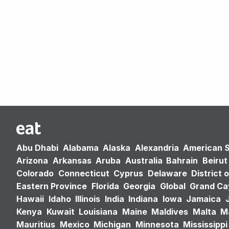
Abu Dhabi
Alabama
Alaska
Alexandria
American 
Arizona
Arkansas
Aruba
Australia
Bahrain
Beirut
Colorado
Connecticut
Cyprus
Delaware
District 
Eastern Province
Florida
Georgia
Global
Grand C
Hawaii
Idaho
Illinois
India
Indiana
Iowa
Jamaica
Kenya
Kuwait
Louisiana
Maine
Maldives
Malta
M
Mauritius
Mexico
Michigan
Minnesota
Mississippi