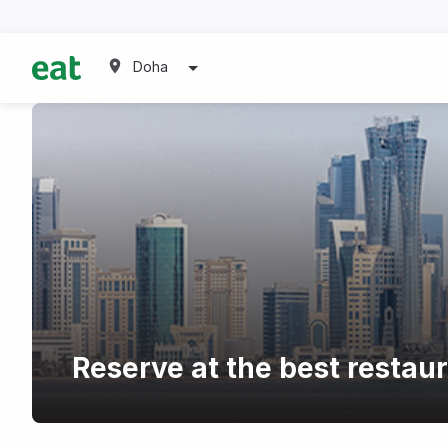
Doha
Reserve at the best restau