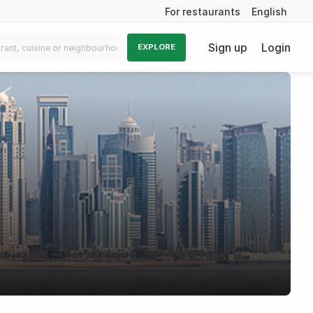
For restaurants
English
Sign up
Login
EXPLORE