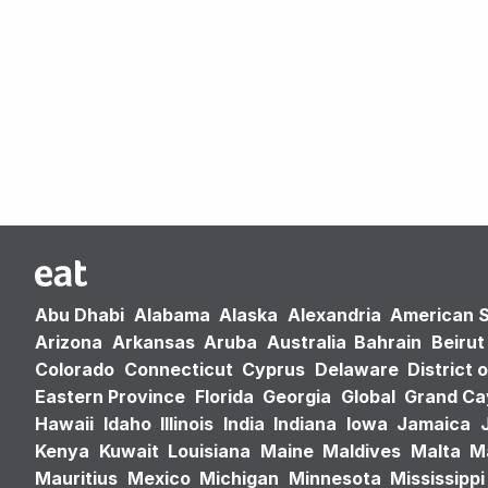
Abu Dhabi
Alabama
Alaska
Alexandria
American 
Arizona
Arkansas
Aruba
Australia
Bahrain
Beirut
Colorado
Connecticut
Cyprus
Delaware
District 
Eastern Province
Florida
Georgia
Global
Grand C
Hawaii
Idaho
Illinois
India
Indiana
Iowa
Jamaica
Kenya
Kuwait
Louisiana
Maine
Maldives
Malta
M
Mauritius
Mexico
Michigan
Minnesota
Mississippi