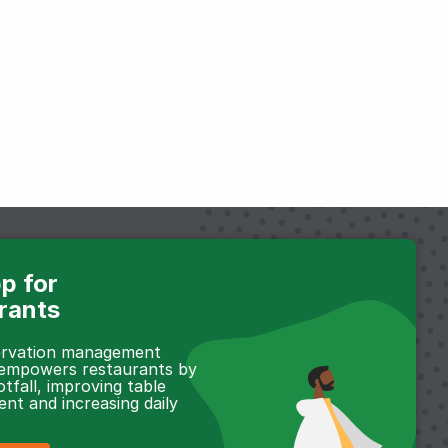
p for
rants
servation management
 empowers restaurants by
otfall, improving table
t and increasing daily