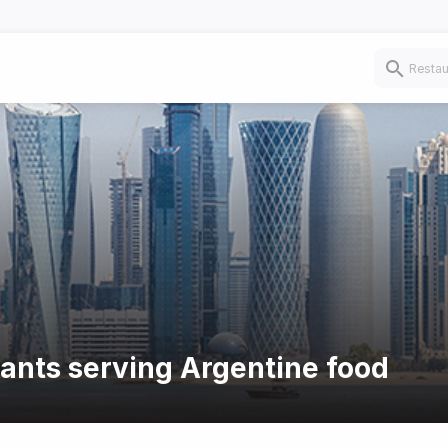
rants serving Argentine food