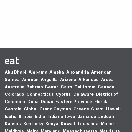
Oops! no results found.
Abu Dhabi
Alabama
Alaska
Alexandria
American
Samoa
Amman
Anguilla
Arizona
Arkansas
Aruba
Australia
Bahrain
Beirut
Cairo
California
Canada
Colorado
Connecticut
Cyprus
Delaware
District of
Columbia
Doha
Dubai
Eastern Province
Florida
Georgia
Global
Grand Cayman
Greece
Guam
Hawaii
Idaho
Illinois
India
Indiana
Iowa
Jamaica
Jeddah
Kansas
Kentucky
Kenya
Kuwait
Louisiana
Maine
Maldives
Malta
Maryland
Massachusetts
Mauritius