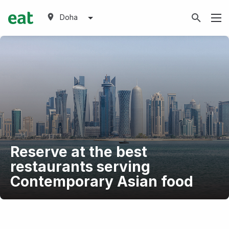
Doha
Reserve at the best
restaurants serving
Contemporary Asian food