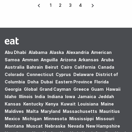
1
2
3
4
Abu Dhabi
Alabama
Alaska
Alexandria
American
Samoa
Amman
Anguilla
Arizona
Arkansas
Aruba
Australia
Bahrain
Beirut
Cairo
California
Canada
Colorado
Connecticut
Cyprus
Delaware
District of
Columbia
Doha
Dubai
Eastern Province
Florida
Georgia
Global
Grand Cayman
Greece
Guam
Hawaii
Idaho
Illinois
India
Indiana
Iowa
Jamaica
Jeddah
Kansas
Kentucky
Kenya
Kuwait
Louisiana
Maine
Maldives
Malta
Maryland
Massachusetts
Mauritius
Mexico
Michigan
Minnesota
Mississippi
Missouri
Montana
Muscat
Nebraska
Nevada
New Hampshire