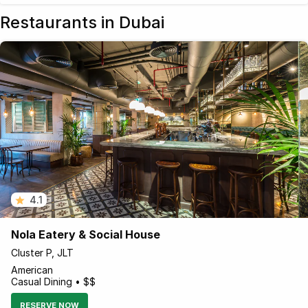
Restaurants in Dubai
4.1
Nola Eatery & Social House
Cluster P, JLT
American
Casual Dining • $$
RESERVE NOW