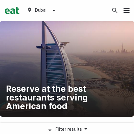
Dubai
Reserve at the best
restaurants serving
American food
Filter results