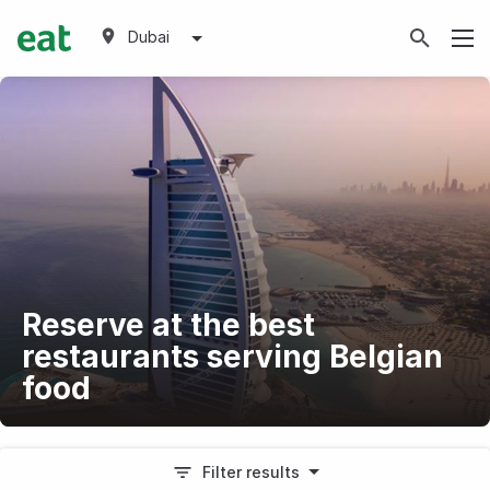
Dubai
Reserve at the best
restaurants serving Belgian
food
Filter results