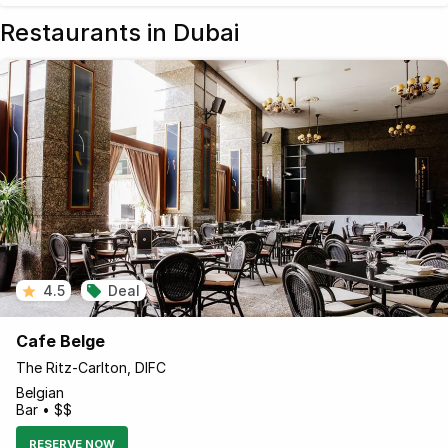
Restaurants in Dubai
4.5
Deal
Cafe Belge
The Ritz-Carlton, DIFC
Belgian
Bar • $$
RESERVE NOW