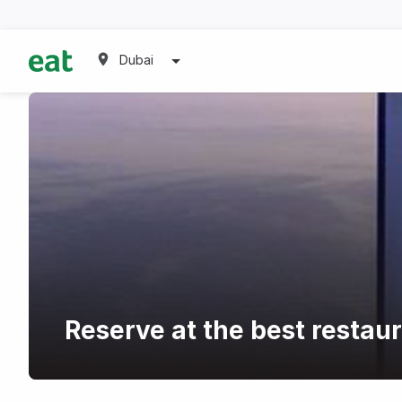
Dubai
Reserve at the best restau