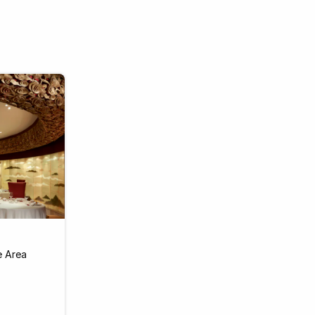
e Area