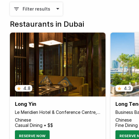
Filter results
Restaurants in Dubai
4.8
4.3
Long Yin
Long Ten
Le Meridien Hotel & Conference Centre, Al Garhoud
Business B
Chinese
Chinese
Casual Dining • $$
Fine Dining
RESERVE NOW
RESERVE 