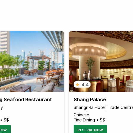
4.4
g Seafood Restaurant
Shang Palace
ay
Shangri-la Hotel, Trade Centr
Chinese
 • $$
Fine Dining • $$
NOW
RESERVE NOW