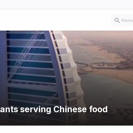
rants serving Chinese food