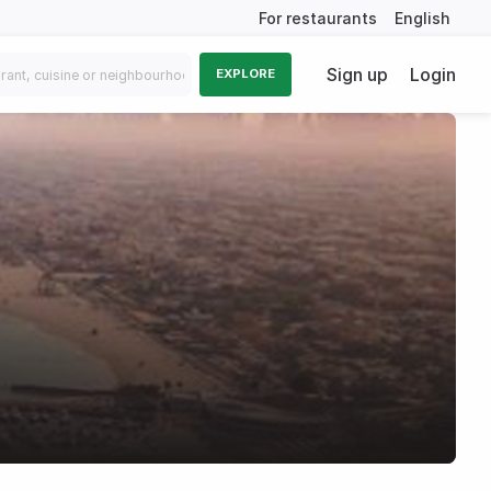
For restaurants
English
Sign up
Login
EXPLORE