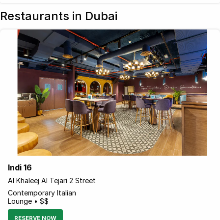
Restaurants in Dubai
Indi 16
Al Khaleej Al Tejari 2 Street
Contemporary Italian
Lounge • $$
RESERVE NOW