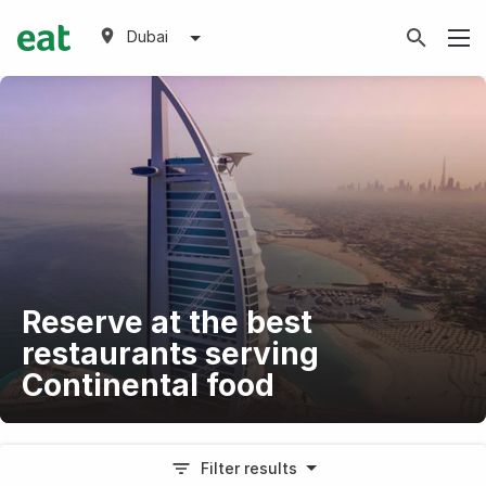
Dubai
Reserve at the best
restaurants serving
Continental food
Filter results