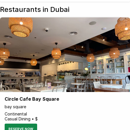
Restaurants in Dubai
Circle Cafe Bay Square
bay square
Continental
Casual Dining • $
RESERVE NOW