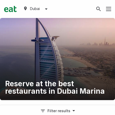
Dubai
Reserve at the best
restaurants in Dubai Marina
Filter results