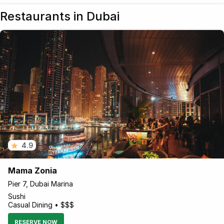
Restaurants in Dubai
4.9
Mama Zonia
Pier 7, Dubai Marina
Sushi
Casual Dining • $$$
RESERVE NOW