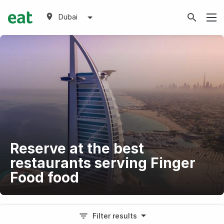
Dubai
Reserve at the best
restaurants serving Finger
Food food
Filter results