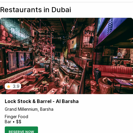
Restaurants in Dubai
3.9
Lock Stock & Barrel - Al Barsha
Grand Millennium, Barsha
Finger Food
Bar • $$
RESERVE NOW