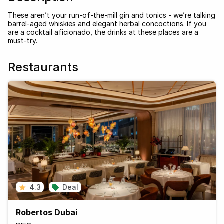
These aren’t your run-of-the-mill gin and tonics - we’re talking
barrel-aged whiskies and elegant herbal concoctions. If you
are a cocktail aficionado, the drinks at these places are a
must-try.
Restaurants
4.3
Deal
Robertos Dubai