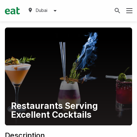
Dubai
Restaurants Serving
Excellent Cocktails
Description