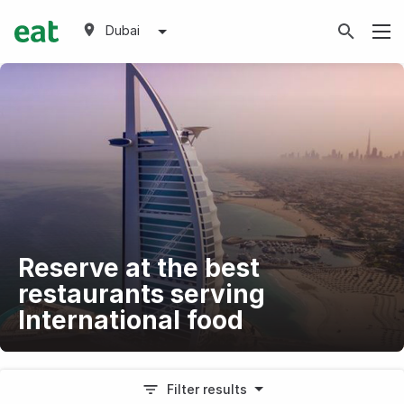
Dubai
Reserve at the best
restaurants serving
International food
Filter results