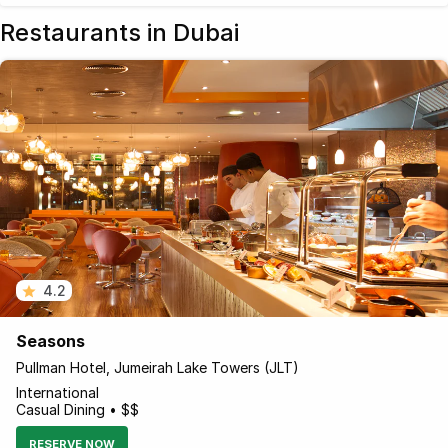
Restaurants in Dubai
4.2
Seasons
Pullman Hotel, Jumeirah Lake Towers (JLT)
International
Casual Dining • $$
RESERVE NOW