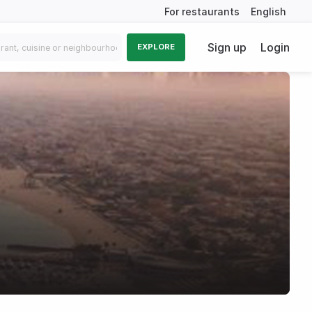
For restaurants
English
Sign up
Login
EXPLORE