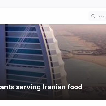
ants serving Iranian food