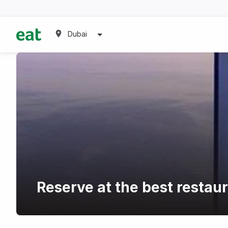
Dubai
Reserve at the best restaur