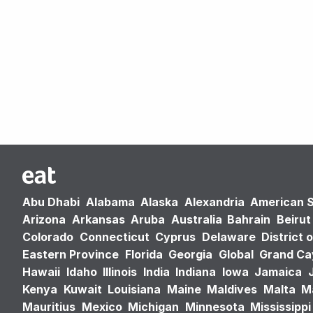
Abu Dhabi
Alabama
Alaska
Alexandria
American 
Arizona
Arkansas
Aruba
Australia
Bahrain
Beirut
Colorado
Connecticut
Cyprus
Delaware
District 
Eastern Province
Florida
Georgia
Global
Grand C
Hawaii
Idaho
Illinois
India
Indiana
Iowa
Jamaica
Kenya
Kuwait
Louisiana
Maine
Maldives
Malta
M
Mauritius
Mexico
Michigan
Minnesota
Mississippi