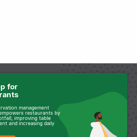
p for
rants
servation management
 empowers restaurants by
otfall, improving table
t and increasing daily