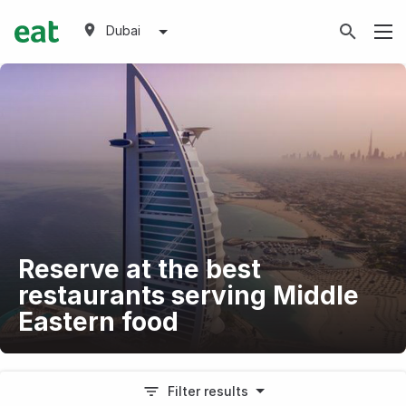
Dubai
Reserve at the best
restaurants serving Middle
Eastern food
Filter results