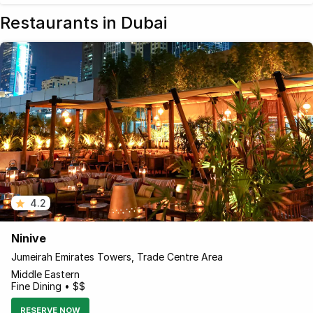
Restaurants in Dubai
4.2
Ninive
Jumeirah Emirates Towers, Trade Centre Area
Middle Eastern
Fine Dining • $$
RESERVE NOW