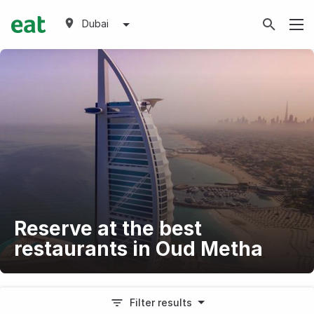
Dubai
Reserve at the best
restaurants in Oud Metha
Filter results