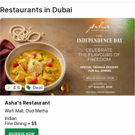
Restaurants in Dubai
4.6
Deal
Asha's Restaurant
Wafi Mall, Oud Metha
Indian
Fine Dining • $$
RESERVE NOW