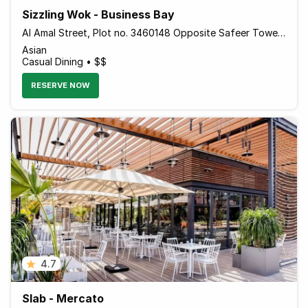
Sizzling Wok - Business Bay
Al Amal Street, Plot no. 3460148 Opposite Safeer Tower 2 Behind Empower - Dubai - United Arab Emirates
Asian
Casual Dining • $$
RESERVE NOW
4.7
Slab - Mercato