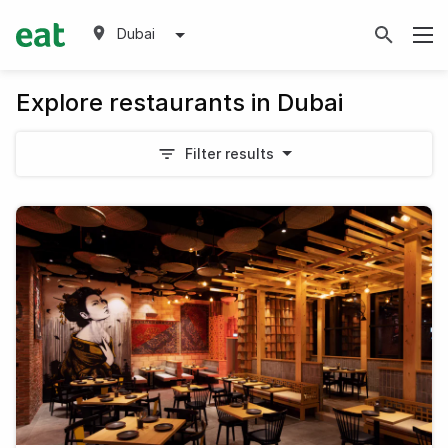
Dubai
Explore restaurants in Dubai
Filter results