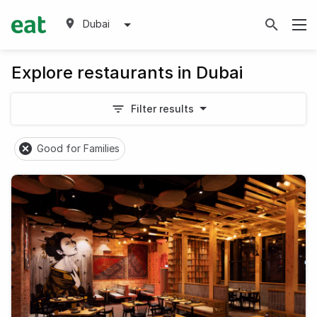
Dubai
Explore restaurants in Dubai
Filter results
Good for Families