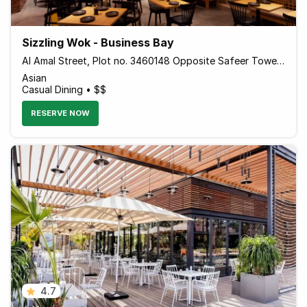
Sizzling Wok - Business Bay
Al Amal Street, Plot no. 3460148 Opposite Safeer Tower 2 Behind Empower - Dubai - United Arab Emirates
Asian
Casual Dining • $$
RESERVE NOW
4.7