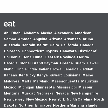
Abu Dhabi
Alabama
Alaska
Alexandria
American
Samoa
Amman
Anguilla
Arizona
Arkansas
Aruba
Australia
Bahrain
Beirut
Cairo
California
Canada
Colorado
Connecticut
Cyprus
Delaware
District of
Columbia
Doha
Dubai
Eastern Province
Florida
Georgia
Global
Grand Cayman
Greece
Guam
Hawaii
Idaho
Illinois
India
Indiana
Iowa
Jamaica
Jeddah
Kansas
Kentucky
Kenya
Kuwait
Louisiana
Maine
Maldives
Malta
Maryland
Massachusetts
Mauritius
Mexico
Michigan
Minnesota
Mississippi
Missouri
Montana
Muscat
Nebraska
Nevada
New Hampshire
New Jersey
New Mexico
New York
North Carolina
North
Dakota
Northern Emirates
Northern Mariana Islands