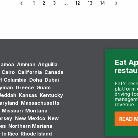
1
2
3
12
13
14
Eat Ap
Samoa
Amman
Anguilla
restau
Cairo
California
Canada
of Columbia
Doha
Dubai
Eat's re
ayman
Greece
Guam
platform
driving fo
Jeddah
Kansas
Kentucky
managemen
aryland
Massachusetts
revenue.
Missouri
Montana
ersey
New Mexico
New
READ 
tes
Northern Mariana
to Rico
Rhode Island