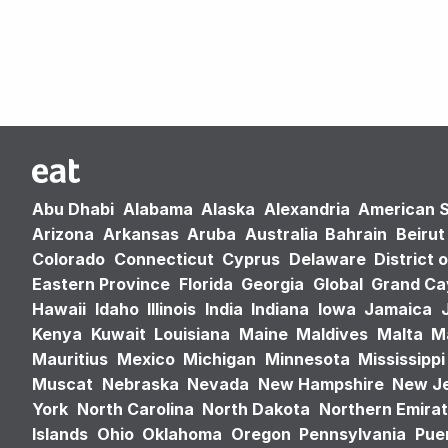
Abu Dhabi
Alabama
Alaska
Alexandria
American 
Arizona
Arkansas
Aruba
Australia
Bahrain
Beirut
Colorado
Connecticut
Cyprus
Delaware
District 
Eastern Province
Florida
Georgia
Global
Grand C
Hawaii
Idaho
Illinois
India
Indiana
Iowa
Jamaica
Kenya
Kuwait
Louisiana
Maine
Maldives
Malta
M
Mauritius
Mexico
Michigan
Minnesota
Mississippi
Muscat
Nebraska
Nevada
New Hampshire
New J
York
North Carolina
North Dakota
Northern Emira
Islands
Ohio
Oklahoma
Oregon
Pennsylvania
Puer