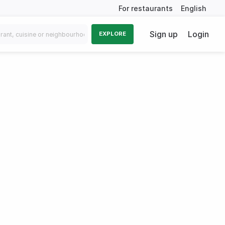
For restaurants
English
Sign up
Login
EXPLORE