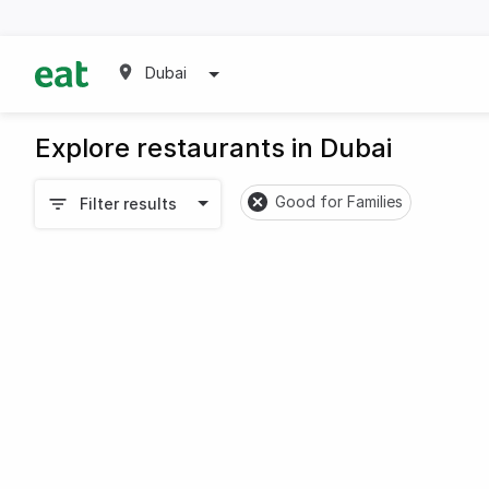
Dubai
Explore restaurants in Dubai
Good for Families
Filter results