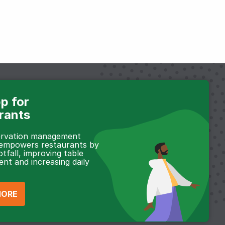
p for
rants
servation management
 empowers restaurants by
otfall, improving table
t and increasing daily
MORE